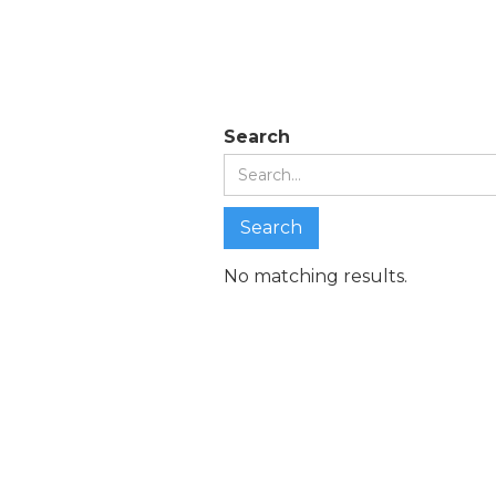
Search re
Search
No matching results.