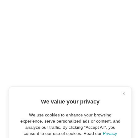
×
We value your privacy
We use cookies to enhance your browsing
experience, serve personalized ads or content, and
analyze our traffic. By clicking "Accept All", you
consent to our use of cookies. Read our
Privacy