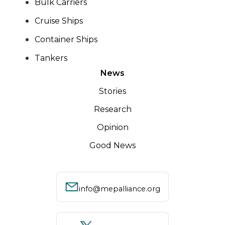
Bulk Carriers
Cruise Ships
Container Ships
Tankers
News
Stories
Research
Opinion
Good News
info@mepalliance.org