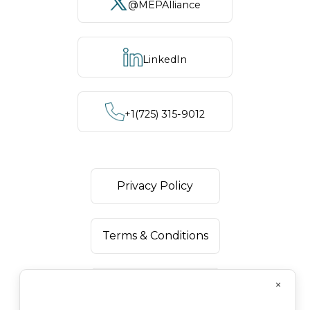
@MEPAlliance
LinkedIn
+1‪(725) 315-9012
Privacy Policy
Terms & Conditions
×
Disclaimer