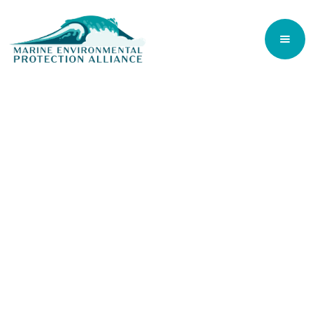
Our Planet. Our Ocean. Our Future.
The ocean covers 71% of the Earth's surface
and is responsible for regulating our climate
and for producing 70% of the oxygen we
breathe.
It is estimated that 50-80% of all life on
earth is found under the ocean surface and
although the ocean contains 99% of the