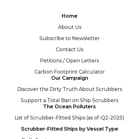
Home
About Us
Subscribe to Newsletter
Contact Us
Petitions / Open Letters
Carbon Footprint Calculator
Our Campaign
Discover the Dirty Truth About Scrubbers
Support a Total Ban on Ship Scrubbers
The Ocean Polluters
List of Scrubber-Fitted Ships (as of-Q2-2025)
Scrubber-Fitted Ships by Vessel Type