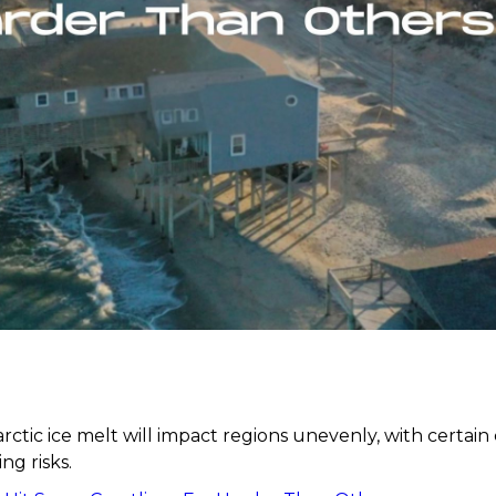
rctic ice melt will impact regions unevenly, with certain 
ng risks.