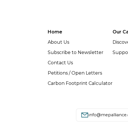
Home
Our C
About Us
Discov
Subscribe to Newsletter
Suppor
Contact Us
Petitions / Open Letters
Carbon Footprint Calculator
info@mepalliance