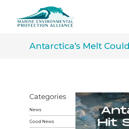
Antarctica’s Melt Coul
Categories
News
Good News