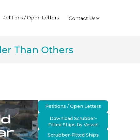
Petitions / Open Letters
Contact Us
rder Than Others
Petitions / Open Letters
Download Scrubber-
Fitted Ships by Vessel
Scrubber-Fitted Ships