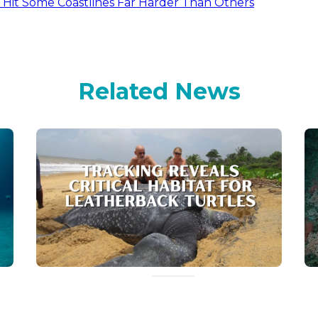
d Hit Some Coastlines Far Harder Than Others
Related News