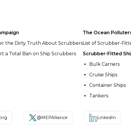
ampaign
The Ocean Polluter
er the Dirty Truth About Scrubbers
List of Scrubber-Fit
t a Total Ban on Ship Scrubbers
Scrubber-Fitted Sh
Bulk Carriers
Cruise Ships
Container Ships
Tankers
.org
@MEPAlliance
LinkedIn