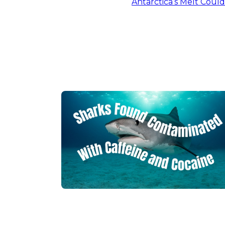
Antarctica’s Melt Coul