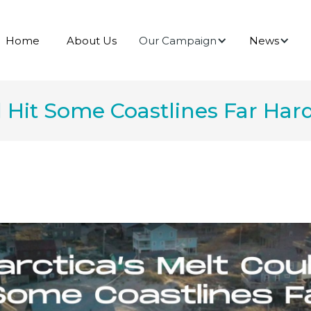
Our Campaign
News
Home
About Us
d Hit Some Coastlines Far Ha