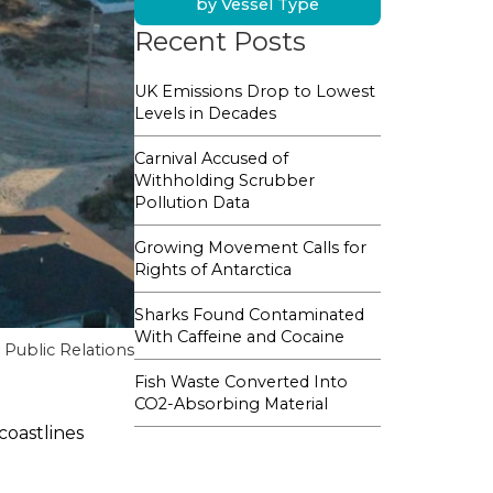
by Vessel Type
Recent Posts
UK Emissions Drop to Lowest
Levels in Decades
Carnival Accused of
Withholding Scrubber
Pollution Data
Growing Movement Calls for
Rights of Antarctica
Sharks Found Contaminated
With Caffeine and Cocaine
Public Relations
Fish Waste Converted Into
CO2-Absorbing Material
coastlines