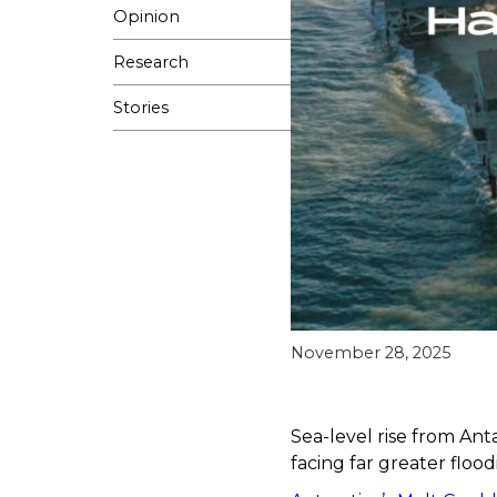
Opinion
Research
Stories
November 28, 2025
Sea-level rise from Anta
facing far greater floodi