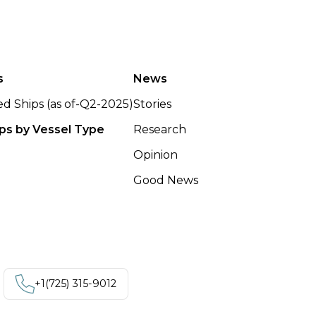
s
News
ted Ships (as of-Q2-2025)
Stories
ips by Vessel Type
Research
Opinion
Good News
+1‪(725) 315-9012