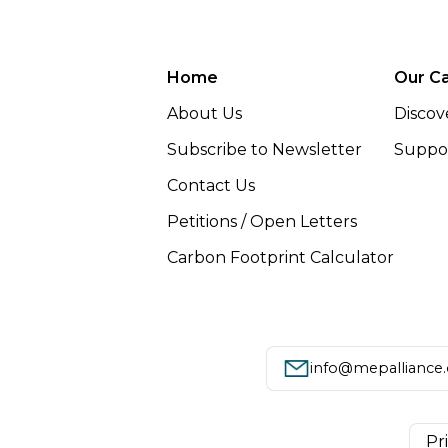
Home
Our C
About Us
Discov
Subscribe to Newsletter
Suppor
Contact Us
Petitions / Open Letters
Carbon Footprint Calculator
info@mepalliance
Pr