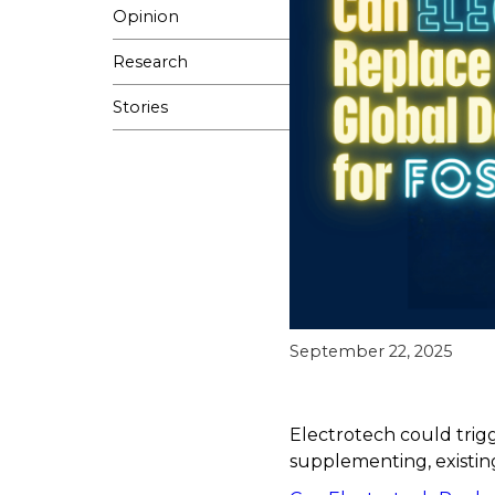
Opinion
Research
Stories
September 22, 2025
Electrotech could trigg
supplementing, existing