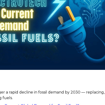
er a rapid decline in fossil demand by 2030 — replacing,
 fuels.