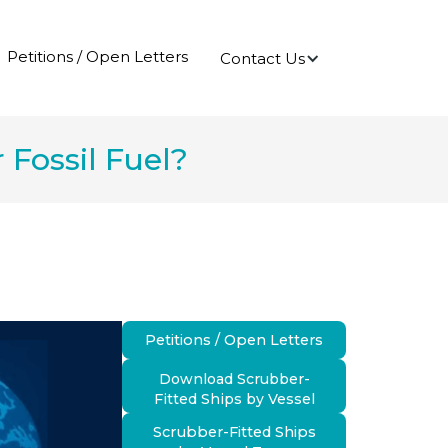
Petitions / Open Letters
Contact Us
Fossil Fuel?
Petitions / Open Letters
Download Scrubber-
Fitted Ships by Vessel
Scrubber-Fitted Ships