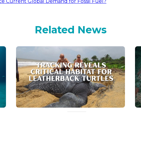
e Current Global Demand for Fossil Fuel?
Related News