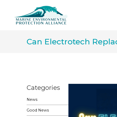
Can Electrotech Repla
Categories
News
Good News