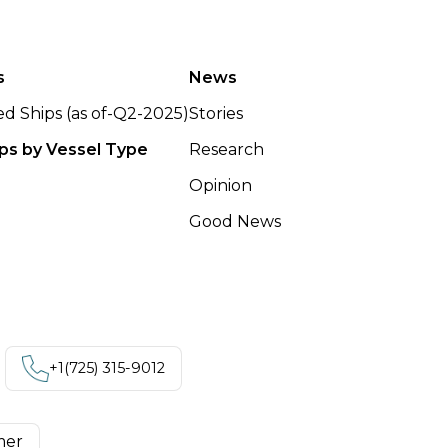
s
News
ted Ships (as of-Q2-2025)
Stories
ips by Vessel Type
Research
Opinion
Good News
+1‪(725) 315-9012
mer