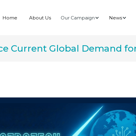
Our Campaign
News
Home
About Us
ce Current Global Demand for 