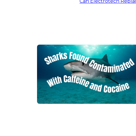
Can Electrotech Replac