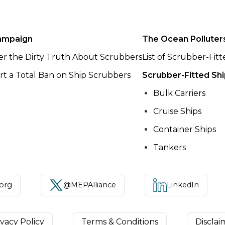
ampaign
The Ocean Polluter
er the Dirty Truth About Scrubbers
List of Scrubber-Fit
t a Total Ban on Ship Scrubbers
Scrubber-Fitted Sh
Bulk Carriers
Cruise Ships
Container Ships
Tankers
.org
@MEPAlliance
LinkedIn
ivacy Policy
Terms & Conditions
Disclai