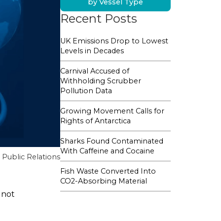
by Vessel Type
Recent Posts
UK Emissions Drop to Lowest
Levels in Decades
Carnival Accused of
Withholding Scrubber
Pollution Data
Growing Movement Calls for
Rights of Antarctica
Sharks Found Contaminated
With Caffeine and Cocaine
Public Relations
Fish Waste Converted Into
CO2-Absorbing Material
 not