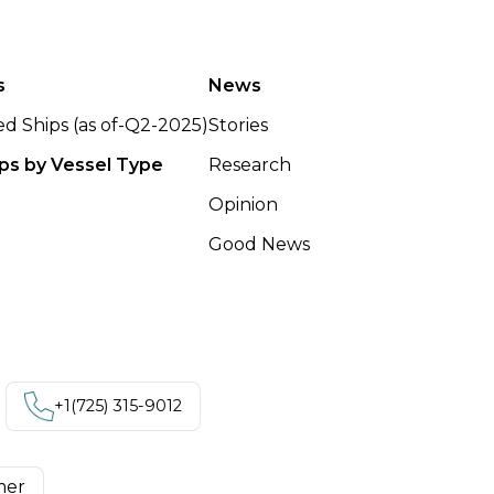
s
News
ted Ships (as of-Q2-2025)
Stories
ips by Vessel Type
Research
Opinion
Good News
+1‪(725) 315-9012
mer