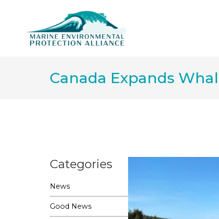
Canada Expands Whale 
Categories
News
Good News