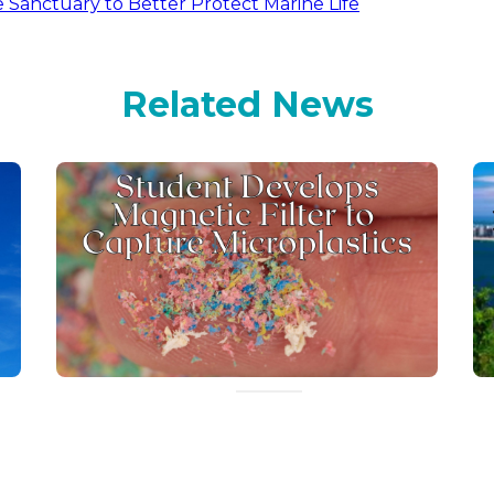
Sanctuary to Better Protect Marine Life
Related News