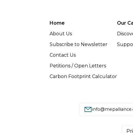
Home
Our C
About Us
Discov
Subscribe to Newsletter
Suppor
Contact Us
Petitions / Open Letters
Carbon Footprint Calculator
info@mepalliance
Pr