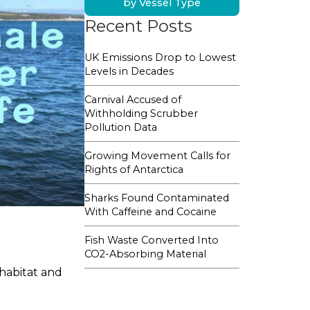
by Vessel Type
Recent Posts
UK Emissions Drop to Lowest
Levels in Decades
Carnival Accused of
Withholding Scrubber
Pollution Data
Growing Movement Calls for
Rights of Antarctica
Sharks Found Contaminated
With Caffeine and Cocaine
Fish Waste Converted Into
CO2-Absorbing Material
 habitat and