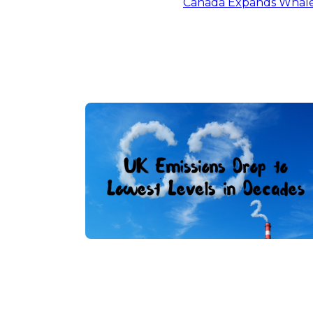
Canada Expands Whale 