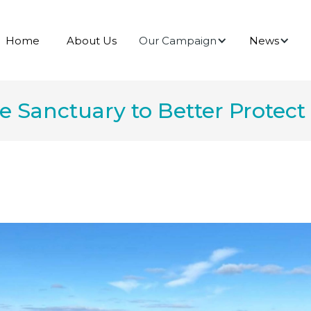
Our Campaign
News
Home
About Us
Sanctuary to Better Protect 