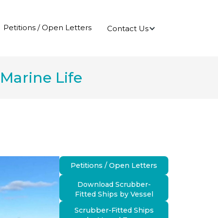
Petitions / Open Letters
Contact Us
Marine Life
Petitions / Open Letters
Download Scrubber-
Fitted Ships by Vessel
Scrubber-Fitted Ships