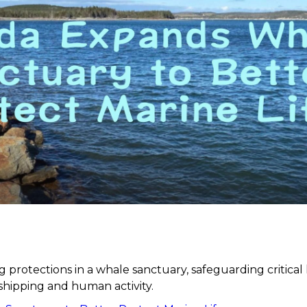
 protections in a whale sanctuary, safeguarding critical
shipping and human activity.