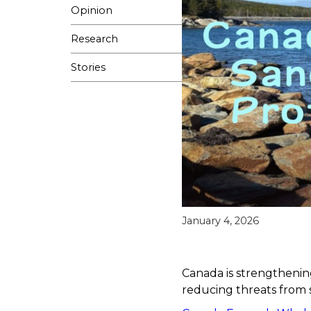
Opinion
Research
Stories
January 4, 2026
Canada is strengthening
reducing threats from 