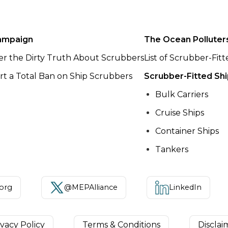
ampaign
The Ocean Polluter
er the Dirty Truth About Scrubbers
List of Scrubber-Fit
t a Total Ban on Ship Scrubbers
Scrubber-Fitted Sh
Bulk Carriers
Cruise Ships
Container Ships
Tankers
.org
@MEPAlliance
LinkedIn
ivacy Policy
Terms & Conditions
Disclai