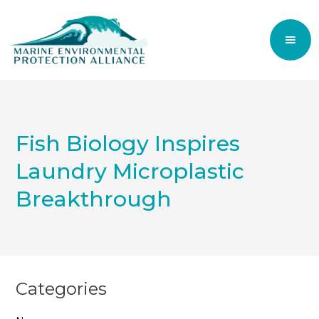
Fish Biology Inspires
Laundry Microplastic
Breakthrough
Categories