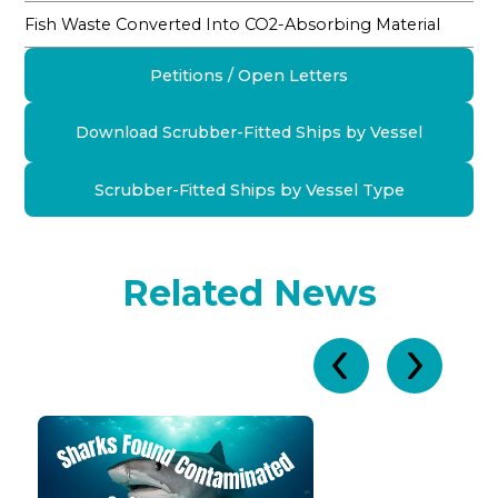
Fish Waste Converted Into CO2-Absorbing Material
Petitions / Open Letters
Download Scrubber-Fitted Ships by Vessel
Scrubber-Fitted Ships by Vessel Type
Related News