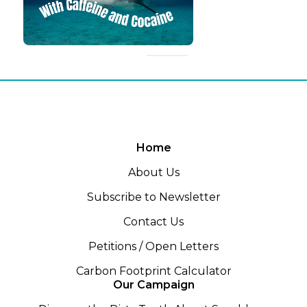
Home
About Us
Subscribe to Newsletter
Contact Us
Petitions / Open Letters
Carbon Footprint Calculator
Our Campaign