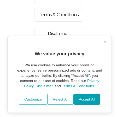
Terms & Conditions
Disclaimer
×
We value your privacy
We use cookies to enhance your browsing
experience, serve personalized ads or content, and
analyze our traffic. By clicking "Accept All", you
consent to our use of cookies. Read our
Privacy
Policy
,
Disclaimer
, and
Terms & Conditions
.
Copyright ©
2026
Marine Environmental
Protection Alliance.
Customize
Reject All
Accept All