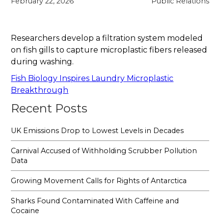
February 22, 2026
Public Relations
Researchers develop a filtration system modeled
on fish gills to capture microplastic fibers released
during washing.
Fish Biology Inspires Laundry Microplastic
Breakthrough
Recent Posts
UK Emissions Drop to Lowest Levels in Decades
Carnival Accused of Withholding Scrubber Pollution
Data
Growing Movement Calls for Rights of Antarctica
Sharks Found Contaminated With Caffeine and
Cocaine