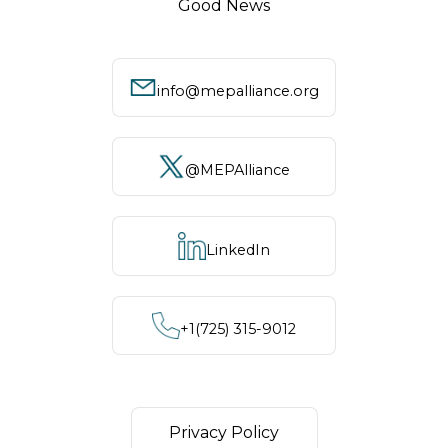
Good News
info@mepalliance.org
@MEPAlliance
LinkedIn
+1‪(725) 315-9012
Privacy Policy