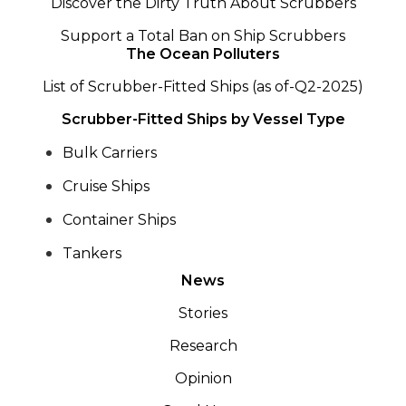
Discover the Dirty Truth About Scrubbers
Support a Total Ban on Ship Scrubbers
The Ocean Polluters
List of Scrubber-Fitted Ships (as of-Q2-2025)
Scrubber-Fitted Ships by Vessel Type
Bulk Carriers
Cruise Ships
Container Ships
Tankers
News
Stories
Research
Opinion