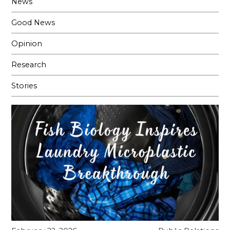
News
Good News
Opinion
Research
Stories