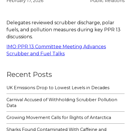
February 17, 2026
Public Relations
Delegates reviewed scrubber discharge, polar
fuels, and pollution measures during key PPR 13
discussions.
IMO PPR 13 Committee Meeting Advances
Scrubber and Fuel Talks
Recent Posts
UK Emissions Drop to Lowest Levels in Decades
Carnival Accused of Withholding Scrubber Pollution
Data
Growing Movement Calls for Rights of Antarctica
Sharks Found Contaminated With Caffeine and