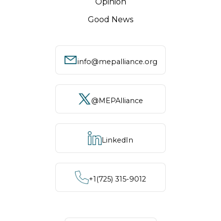
Opinion
Good News
info@mepalliance.org
@MEPAlliance
LinkedIn
+1‪(725) 315-9012