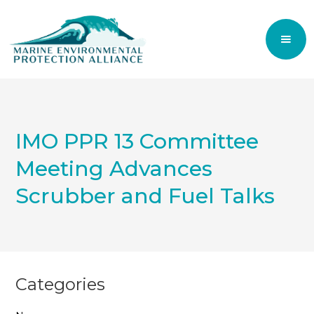
IMO PPR 13 Committee
Meeting Advances
Scrubber and Fuel Talks
Categories