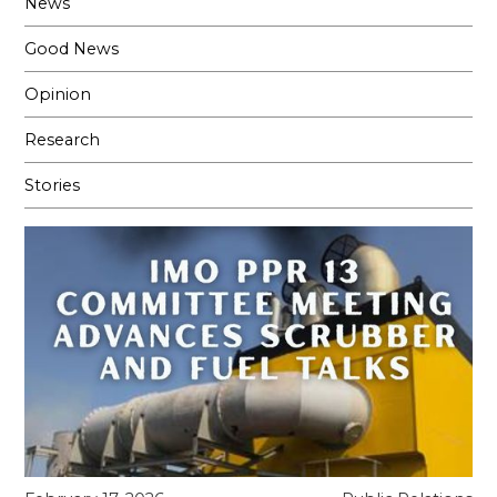
News
Good News
Opinion
Research
Stories