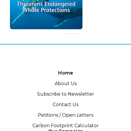
Home
About Us
Subscribe to Newsletter
Contact Us
Petitions / Open Letters
Carbon Footprint Calculator