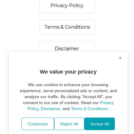
Privacy Policy
Terms & Conditions
Disclaimer
×
We value your privacy
We use cookies to enhance your browsing
experience, serve personalized ads or content, and
analyze our traffic. By clicking "Accept All", you
consent to our use of cookies. Read our
Privacy
Policy
,
Disclaimer
, and
Terms & Conditions
.
Copyright ©
2026
Marine Environmental
Protection Alliance.
Customize
Reject All
Accept All