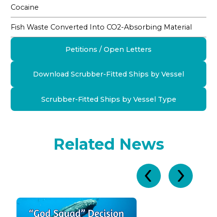
Cocaine
Fish Waste Converted Into CO2-Absorbing Material
Petitions / Open Letters
Download Scrubber-Fitted Ships by Vessel
Scrubber-Fitted Ships by Vessel Type
Related News