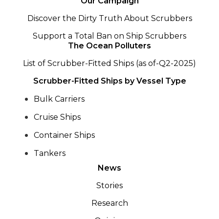
Our Campaign
Discover the Dirty Truth About Scrubbers
Support a Total Ban on Ship Scrubbers
The Ocean Polluters
List of Scrubber-Fitted Ships (as of-Q2-2025)
Scrubber-Fitted Ships by Vessel Type
Bulk Carriers
Cruise Ships
Container Ships
Tankers
News
Stories
Research