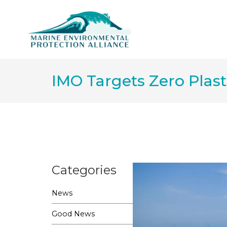
IMO Targets Zero Plast
Categories
News
Good News