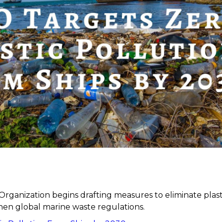
Organization begins drafting measures to eliminate plast
hen global marine waste regulations.