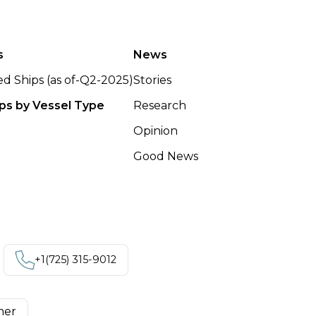
s
News
ted Ships (as of-Q2-2025)
Stories
ips by Vessel Type
Research
Opinion
Good News
+1‪(725) 315-9012
mer