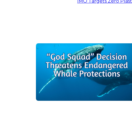
IMO Targets Zero Plast