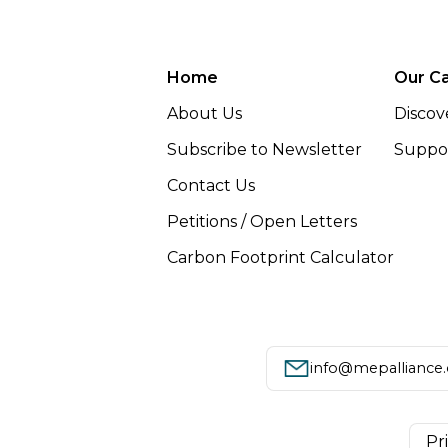
Home
Our C
About Us
Discov
Subscribe to Newsletter
Suppor
Contact Us
Petitions / Open Letters
Carbon Footprint Calculator
info@mepalliance
Pr