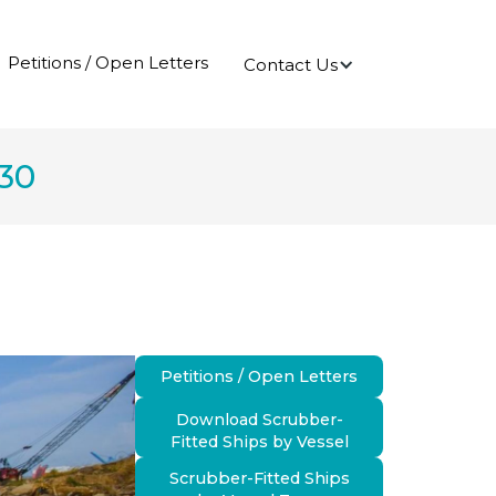
Petitions / Open Letters
Contact Us
030
Petitions / Open Letters
Download Scrubber-
Fitted Ships by Vessel
Scrubber-Fitted Ships