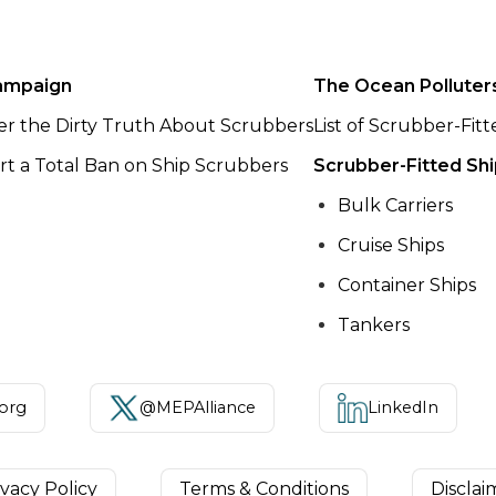
ampaign
The Ocean Polluter
er the Dirty Truth About Scrubbers
List of Scrubber-Fit
t a Total Ban on Ship Scrubbers
Scrubber-Fitted Sh
Bulk Carriers
Cruise Ships
Container Ships
Tankers
.org
@MEPAlliance
LinkedIn
ivacy Policy
Terms & Conditions
Disclai