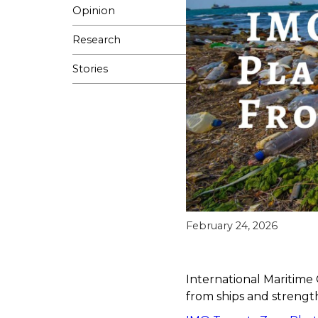
Opinion
Research
Stories
February 24, 2026
International Maritime 
from ships and strengt