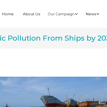
Our Campaign
News
Home
About Us
ic Pollution From Ships by 2