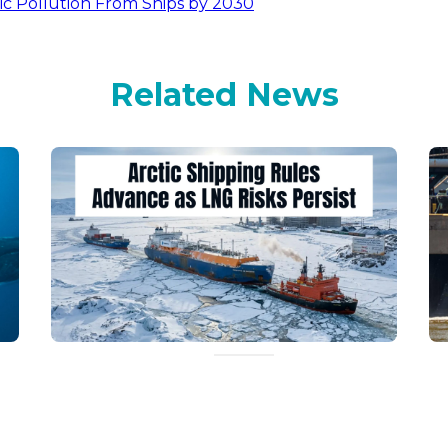
ic Pollution From Ships by 2030
Related News