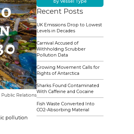
by Vessel Type
Recent Posts
UK Emissions Drop to Lowest
Levels in Decades
Carnival Accused of
Withholding Scrubber
Pollution Data
Growing Movement Calls for
Rights of Antarctica
Sharks Found Contaminated
With Caffeine and Cocaine
Public Relations
Fish Waste Converted Into
CO2-Absorbing Material
ic pollution