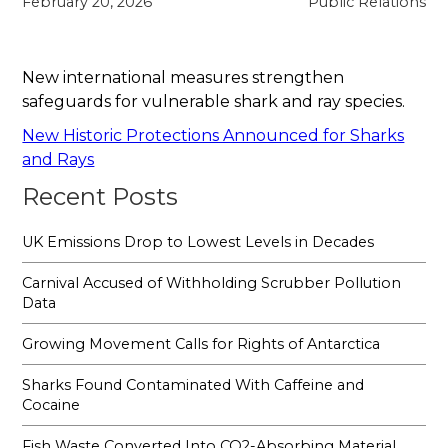
February 20, 2026
Public Relations
New international measures strengthen
safeguards for vulnerable shark and ray species.
New Historic Protections Announced for Sharks
and Rays
Recent Posts
UK Emissions Drop to Lowest Levels in Decades
Carnival Accused of Withholding Scrubber Pollution
Data
Growing Movement Calls for Rights of Antarctica
Sharks Found Contaminated With Caffeine and
Cocaine
Fish Waste Converted Into CO2-Absorbing Material