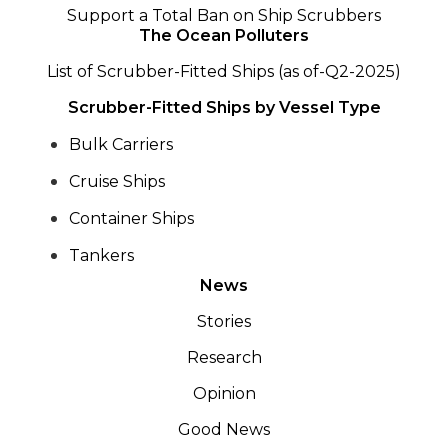
Support a Total Ban on Ship Scrubbers
The Ocean Polluters
List of Scrubber-Fitted Ships (as of-Q2-2025)
Scrubber-Fitted Ships by Vessel Type
Bulk Carriers
Cruise Ships
Container Ships
Tankers
News
Stories
Research
Opinion
Good News