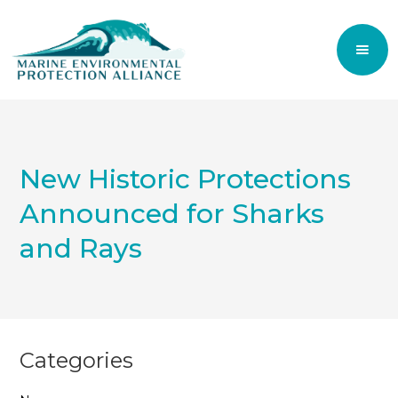
New Historic Protections
Announced for Sharks
and Rays
Categories