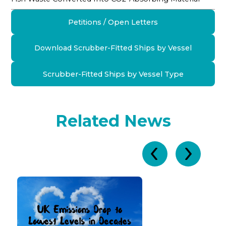
Petitions / Open Letters
Download Scrubber-Fitted Ships by Vessel
Scrubber-Fitted Ships by Vessel Type
Related News