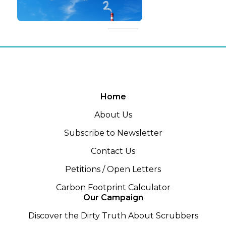
Home
About Us
Subscribe to Newsletter
Contact Us
Petitions / Open Letters
Carbon Footprint Calculator
Our Campaign
Discover the Dirty Truth About Scrubbers