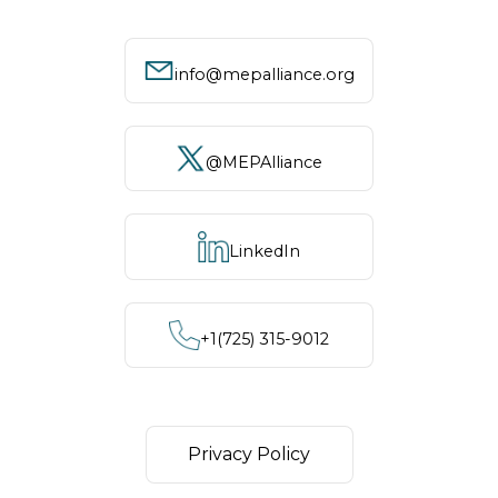
info@mepalliance.org
@MEPAlliance
LinkedIn
+1‪(725) 315-9012
Privacy Policy