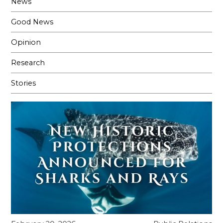
News
Good News
Opinion
Research
Stories