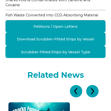
Sharks Found Contaminated With Caffeine and
Cocaine
Fish Waste Converted Into CO2-Absorbing Material
Petitions / Open Letters
Download Scrubber-Fitted Ships by Vessel
Scrubber-Fitted Ships by Vessel Type
Related News