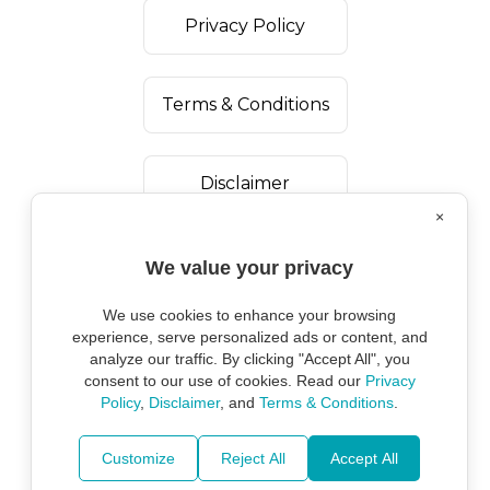
Privacy Policy
Terms & Conditions
Disclaimer
×
We value your privacy
We use cookies to enhance your browsing
experience, serve personalized ads or content, and
analyze our traffic. By clicking "Accept All", you
consent to our use of cookies. Read our
Privacy
Policy
,
Disclaimer
, and
Terms & Conditions
.
Copyright ©
2026
Marine Environmental
Protection Alliance.
Customize
Reject All
Accept All