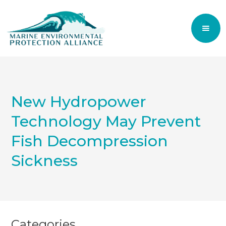
New Hydropower
Technology May Prevent
Fish Decompression
Sickness
Categories