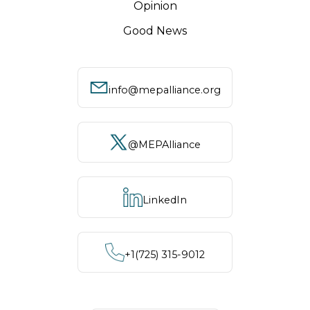
Opinion
Good News
info@mepalliance.org
@MEPAlliance
LinkedIn
+1‪(725) 315-9012