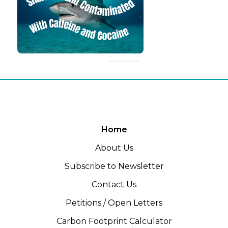
Home
About Us
Subscribe to Newsletter
Contact Us
Petitions / Open Letters
Carbon Footprint Calculator