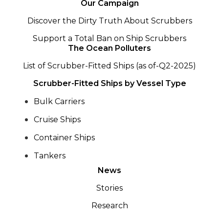
Our Campaign
Discover the Dirty Truth About Scrubbers
Support a Total Ban on Ship Scrubbers
The Ocean Polluters
List of Scrubber-Fitted Ships (as of-Q2-2025)
Scrubber-Fitted Ships by Vessel Type
Bulk Carriers
Cruise Ships
Container Ships
Tankers
News
Stories
Research