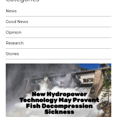
News
Good News
Opinion
Research
Stories