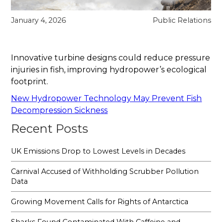
January 4, 2026
Public Relations
Innovative turbine designs could reduce pressure
injuries in fish, improving hydropower’s ecological
footprint.
New Hydropower Technology May Prevent Fish
Decompression Sickness
Recent Posts
UK Emissions Drop to Lowest Levels in Decades
Carnival Accused of Withholding Scrubber Pollution
Data
Growing Movement Calls for Rights of Antarctica