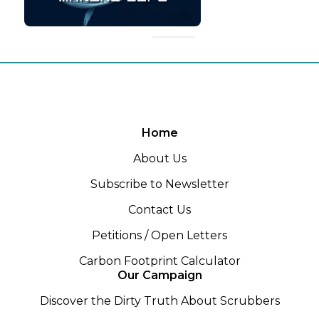
Home
About Us
Subscribe to Newsletter
Contact Us
Petitions / Open Letters
Carbon Footprint Calculator
Our Campaign
Discover the Dirty Truth About Scrubbers