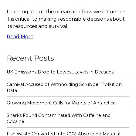
Learning about the ocean and how we influence
it is critical to making responsible decisions about
its resources and survival.
Read More
Recent Posts
UK Emissions Drop to Lowest Levels in Decades
Carnival Accused of Withholding Scrubber Pollution
Data
Growing Movement Calls for Rights of Antarctica
Sharks Found Contaminated With Caffeine and
Cocaine
Fish Waste Converted Into CO2-Absorbing Material