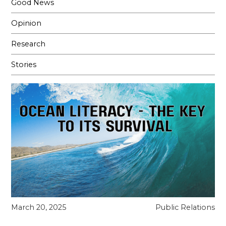
Good News
Opinion
Research
Stories
March 20, 2025
Public Relations