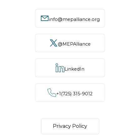
info@mepalliance.org
@MEPAlliance
LinkedIn
+1‪(725) 315-9012
Privacy Policy