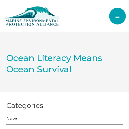
Ocean Literacy Means
Ocean Survival
Categories
News