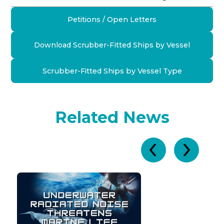
Petitions / Open Letters
Download Scrubber-Fitted Ships by Vessel
Scrubber-Fitted Ships by Vessel Type
Related News