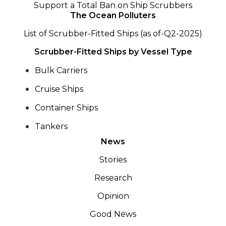
Support a Total Ban on Ship Scrubbers
The Ocean Polluters
List of Scrubber-Fitted Ships (as of-Q2-2025)
Scrubber-Fitted Ships by Vessel Type
Bulk Carriers
Cruise Ships
Container Ships
Tankers
News
Stories
Research
Opinion
Good News