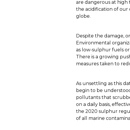
are dangerous at high 
the acidification of ou
globe.
Despite the damage, on
Environmental organizat
as low-sulphur fuels o
There is a growing pus
measures taken to red
As unsettling as this d
begin to be understood
pollutants that scrubbe
on a daily basis, effect
the 2020 sulphur regula
of all marine contamina