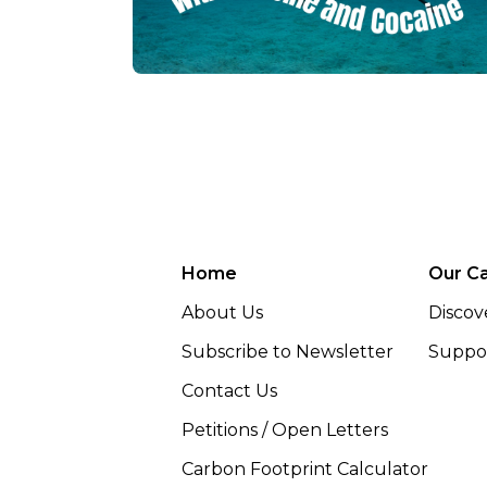
Home
Our C
About Us
Discov
Subscribe to Newsletter
Suppor
Contact Us
Petitions / Open Letters
Carbon Footprint Calculator