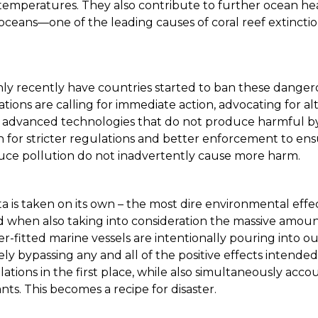
temperatures. They also contribute to further ocean he
r oceans—one of the leading causes of coral reef extincti
ly recently have countries started to ban these danger
ions are calling for immediate action, advocating for al
r advanced technologies that do not produce harmful b
h for stricter regulations and better enforcement to ens
uce pollution do not inadvertently cause more harm.
ata is taken on its own – the most dire environmental effe
 when also taking into consideration the massive amoun
r-fitted marine vessels are intentionally pouring into o
ively bypassing any and all of the positive effects intend
tions in the first place, while also simultaneously acco
nts. This becomes a recipe for disaster.