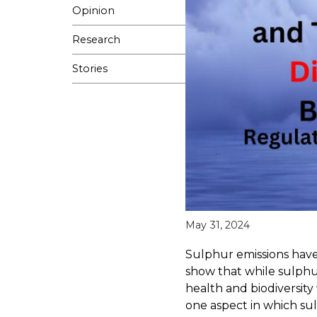
Opinion
Research
Stories
May 31, 2024
Sulphur emissions hav
show that while sulphu
health and biodiversity 
one aspect in which su