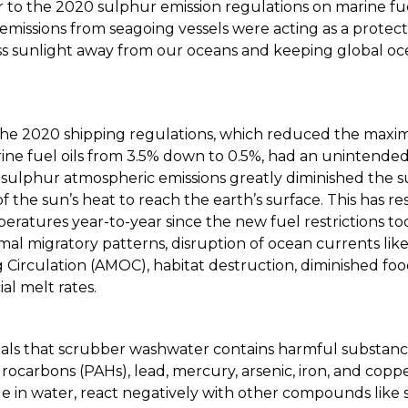
r to the 2020 sulphur emission regulations on marine fu
 emissions from seagoing vessels were acting as a prote
cess sunlight away from our oceans and keeping global o
the 2020 shipping regulations, which reduced the max
ine fuel oils from 3.5% down to 0.5%, had an unintend
 sulphur atmospheric emissions greatly diminished the
f the sun’s heat to reach the earth’s surface. This has re
ratures year-to-year since the new fuel restrictions too
al migratory patterns, disruption of ocean currents like
 Circulation (AMOC), habitat destruction, diminished fo
al melt rates.
als that scrubber washwater contains harmful substance
rocarbons (PAHs), lead, mercury, arsenic, iron, and copp
le in water, react negatively with other compounds like