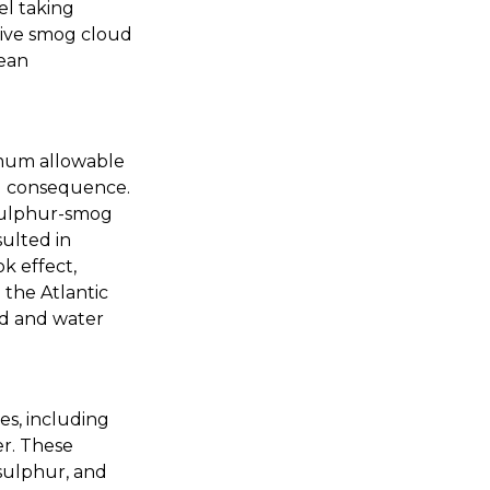
el taking
ctive smog cloud
cean
imum allowable
ed consequence.
 sulphur-smog
sulted in
k effect,
 the Atlantic
od and water
s, including
er. These
 sulphur, and