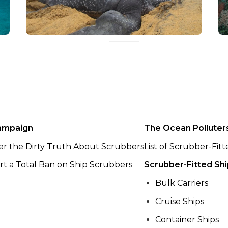
ampaign
The Ocean Polluter
er the Dirty Truth About Scrubbers
List of Scrubber-Fit
t a Total Ban on Ship Scrubbers
Scrubber-Fitted Sh
Bulk Carriers
Cruise Ships
Container Ships