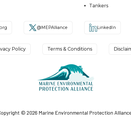
Tankers
.org
@MEPAlliance
LinkedIn
ivacy Policy
Terms & Conditions
Disclai
Copyright ©
2026
Marine Environmental Protection Alliance