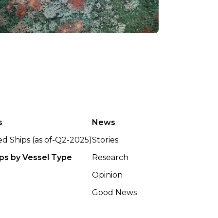
s
News
ted Ships (as of-Q2-2025)
Stories
ips by Vessel Type
Research
Opinion
Good News