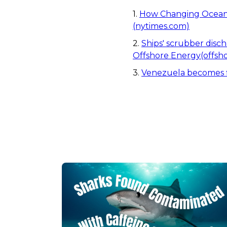
1.
How Changing Ocean 
(nytimes.com)
2.
Ships' scrubber disch
Offshore Energy(offsho
3.
Venezuela becomes fir