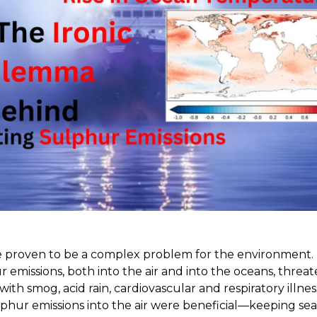
e proven to be a complex problem for the environment.
r emissions, both into the air and into the oceans, thre
with smog, acid rain, cardiovascular and respiratory illness
lphur emissions into the air were beneficial—keeping se