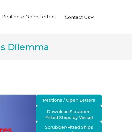
Petitions / Open Letters
Contact Us
ns Dilemma
Petitions / Open Letters
Download Scrubber-
Fitted Ships by Vessel
Scrubber-Fitted Ships