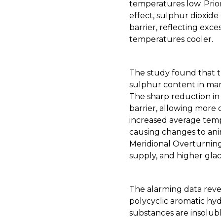
temperatures low. Prio
effect, sulphur dioxide
barrier, reflecting ex
temperatures cooler.
The study found that 
sulphur content in mar
The sharp reduction in
barrier, allowing more o
increased average tempe
causing changes to anim
Meridional Overturning
supply, and higher glaci
The alarming data reve
polycyclic aromatic hyd
substances are insolub