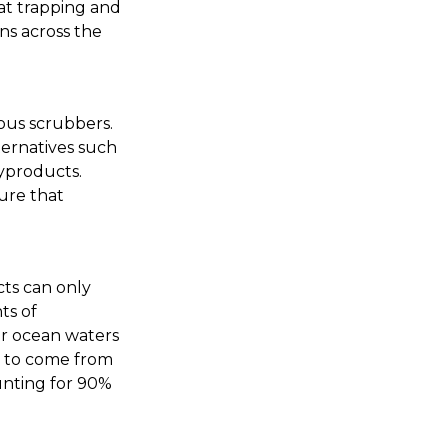
at trapping and
ons across the
ous scrubbers.
ternatives such
yproducts.
ure that
cts can only
ts of
ur ocean waters
ed to come from
unting for 90%