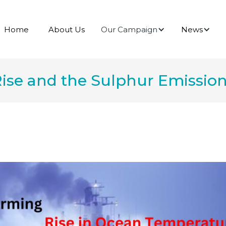
Our Campaign
News
Home
About Us
ise and the Sulphur Emissio