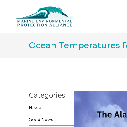
Ocean Temperatures R
Categories
News
Good News