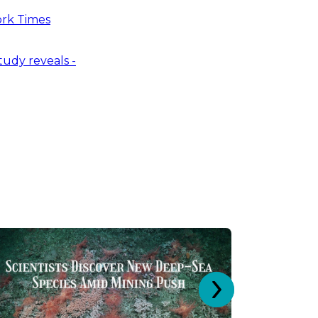
ork Times
tudy reveals -