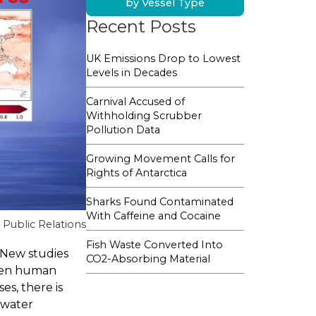
by Vessel Type
Recent Posts
UK Emissions Drop to Lowest
Levels in Decades
Carnival Accused of
Withholding Scrubber
Pollution Data
Growing Movement Calls for
Rights of Antarctica
Sharks Found Contaminated
With Caffeine and Cocaine
Public Relations
Fish Waste Converted Into
 New studies
CO2-Absorbing Material
aten human
es, there is
awater