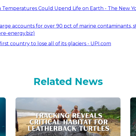
Temperatures Could Upend Life on Earth - The New Y
arge accounts for over 90 pct of marine contaminants, s
re-energy.biz)
st country to lose all of its glaciers - UPI.com
Related News