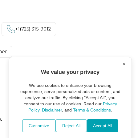
+1‪(725) 315-9012
mer
×
We value your privacy
We use cookies to enhance your browsing
experience, serve personalized ads or content, and
analyze our traffic. By clicking "Accept All", you
consent to our use of cookies. Read our
Privacy
Policy
,
Disclaimer
, and
Terms & Conditions
.
.
Customize
Reject All
Accept All