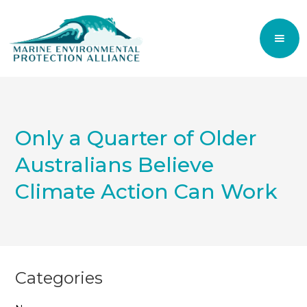
Only a Quarter of Older
Australians Believe
Climate Action Can Work
Categories