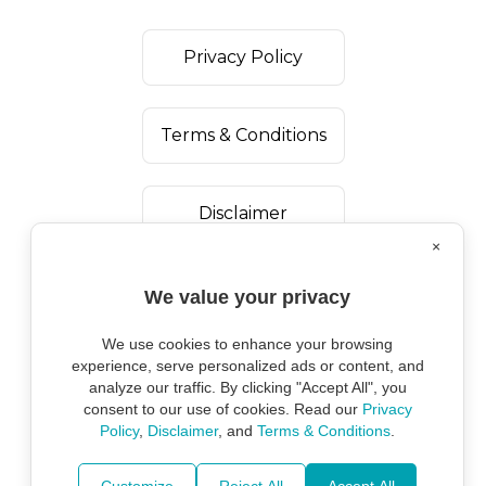
Privacy Policy
Terms & Conditions
Disclaimer
×
We value your privacy
We use cookies to enhance your browsing
experience, serve personalized ads or content, and
analyze our traffic. By clicking "Accept All", you
consent to our use of cookies. Read our
Privacy
Policy
,
Disclaimer
, and
Terms & Conditions
.
Copyright ©
2026
Marine Environmental
Protection Alliance.