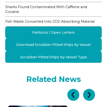
Sharks Found Contaminated With Caffeine and
Cocaine
Fish Waste Converted Into CO2-Absorbing Material
Petitions / Open Letters
Download Scrubber-Fitted Ships by Vessel
Scrubber-Fitted Ships by Vessel Type
Related News