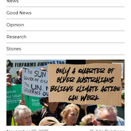
News
Good News
Opinion
Research
Stories