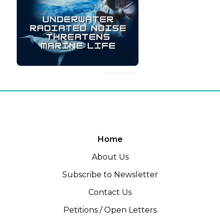
Home
About Us
Subscribe to Newsletter
Contact Us
Petitions / Open Letters