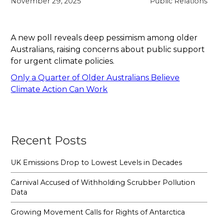
November 29, 2025
Public Relations
A new poll reveals deep pessimism among older
Australians, raising concerns about public support
for urgent climate policies.
Only a Quarter of Older Australians Believe
Climate Action Can Work
Recent Posts
UK Emissions Drop to Lowest Levels in Decades
Carnival Accused of Withholding Scrubber Pollution
Data
Growing Movement Calls for Rights of Antarctica