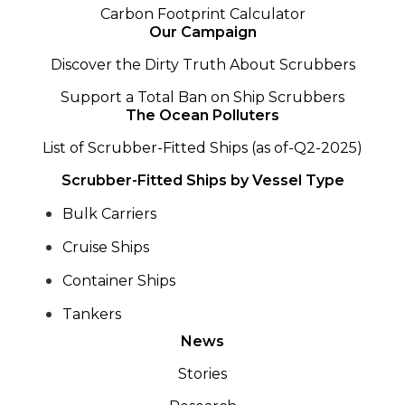
Carbon Footprint Calculator
Our Campaign
Discover the Dirty Truth About Scrubbers
Support a Total Ban on Ship Scrubbers
The Ocean Polluters
List of Scrubber-Fitted Ships (as of-Q2-2025)
Scrubber-Fitted Ships by Vessel Type
Bulk Carriers
Cruise Ships
Container Ships
Tankers
News
Stories