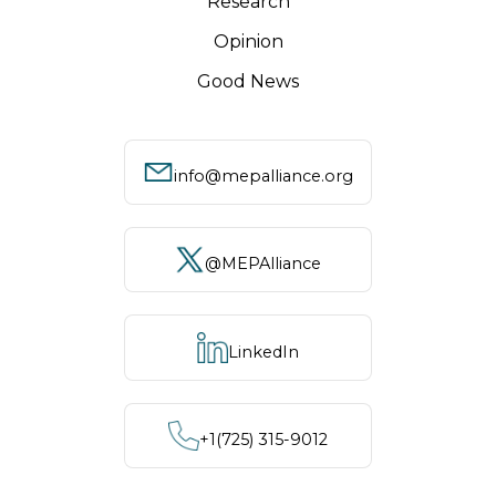
Research
Opinion
Good News
info@mepalliance.org
@MEPAlliance
LinkedIn
+1‪(725) 315-9012