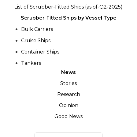
List of Scrubber-Fitted Ships (as of-Q2-2025)
Scrubber-Fitted Ships by Vessel Type
Bulk Carriers
Cruise Ships
Container Ships
Tankers
News
Stories
Research
Opinion
Good News