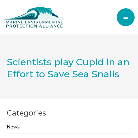
Scientists play Cupid in an
Effort to Save Sea Snails
Categories
News