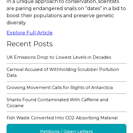
In a unique approach to conservation, scientists
are pairing endangered snails on “dates” in a bid to
boost their populations and preserve genetic
diversity.
Explore Full Article
Recent Posts
UK Emissions Drop to Lowest Levels in Decades
Carnival Accused of Withholding Scrubber Pollution
Data
Growing Movement Calls for Rights of Antarctica
Sharks Found Contaminated With Caffeine and
Cocaine
Fish Waste Converted Into CO2-Absorbing Material
Petitions / Open Letters