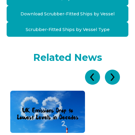
Download Scrubber-Fitted Ships by Vessel
Scrubber-Fitted Ships by Vessel Type
Related News