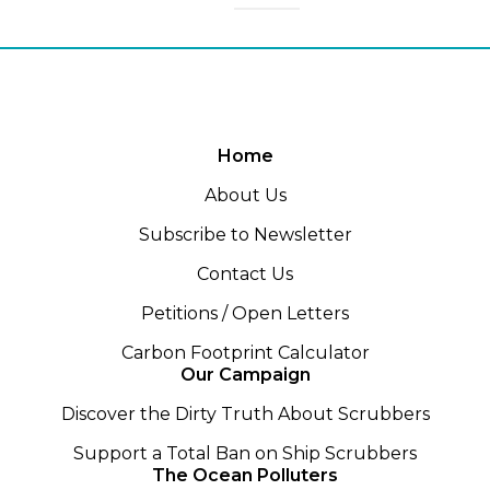
Home
About Us
Subscribe to Newsletter
Contact Us
Petitions / Open Letters
Carbon Footprint Calculator
Our Campaign
Discover the Dirty Truth About Scrubbers
Support a Total Ban on Ship Scrubbers
The Ocean Polluters