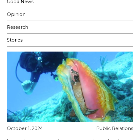
Good News
Opinion
Research
Stories
October 1, 2024
Public Relations