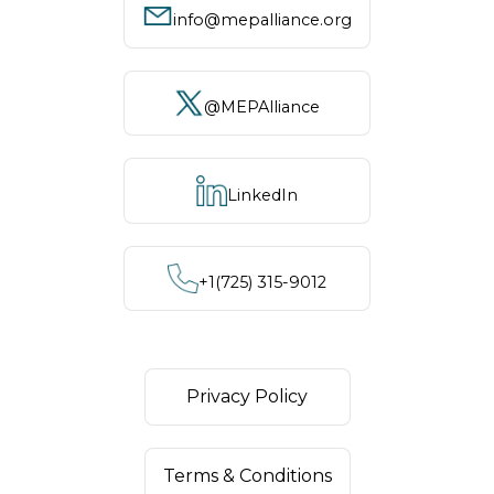
info@mepalliance.org
@MEPAlliance
LinkedIn
+1‪(725) 315-9012
Privacy Policy
Terms & Conditions