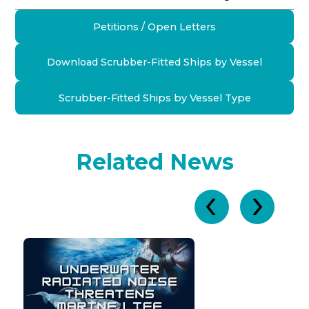
Petitions / Open Letters
Download Scrubber-Fitted Ships by Vessel
Scrubber-Fitted Ships by Vessel Type
Related News