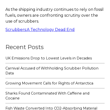
As the shipping industry continues to rely on fossil
fuels, owners are confronting scrutiny over the
use of scrubbers.
Scrubbers:A Technology Dead End
Recent Posts
UK Emissions Drop to Lowest Levels in Decades
Carnival Accused of Withholding Scrubber Pollution
Data
Growing Movement Calls for Rights of Antarctica
Sharks Found Contaminated With Caffeine and
Cocaine
Fish Waste Converted Into CO2-Absorbing Material