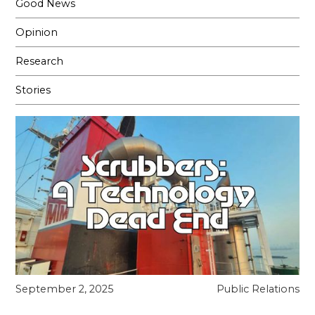
Good News
Opinion
Research
Stories
September 2, 2025
Public Relations