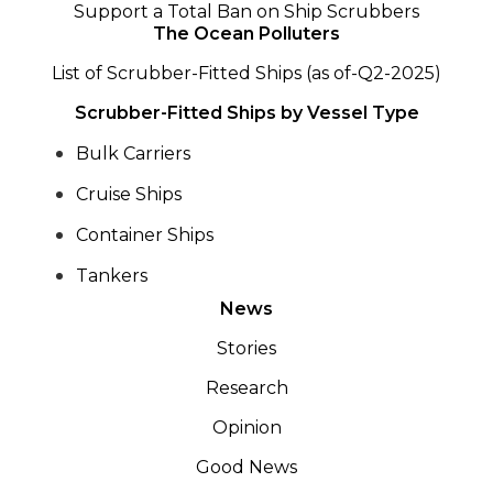
Support a Total Ban on Ship Scrubbers
The Ocean Polluters
List of Scrubber-Fitted Ships (as of-Q2-2025)
Scrubber-Fitted Ships by Vessel Type
Bulk Carriers
Cruise Ships
Container Ships
Tankers
News
Stories
Research
Opinion
Good News