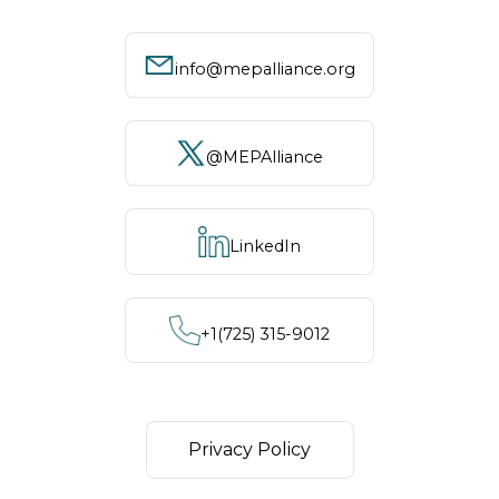
info@mepalliance.org
@MEPAlliance
LinkedIn
+1‪(725) 315-9012
Privacy Policy