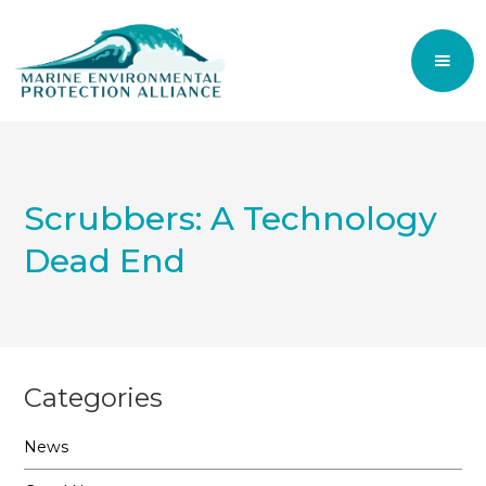
Scrubbers: A Technology
Dead End
Categories
News