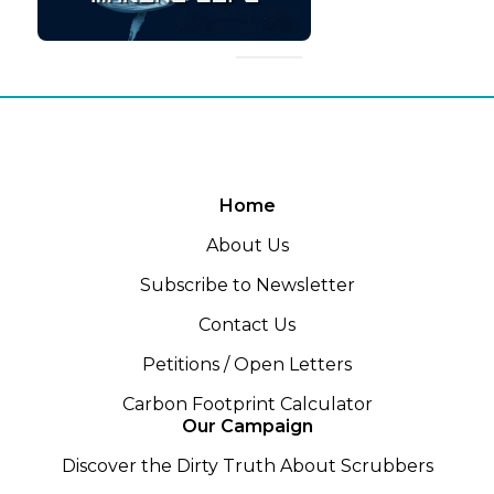
Home
About Us
Subscribe to Newsletter
Contact Us
Petitions / Open Letters
Carbon Footprint Calculator
Our Campaign
Discover the Dirty Truth About Scrubbers