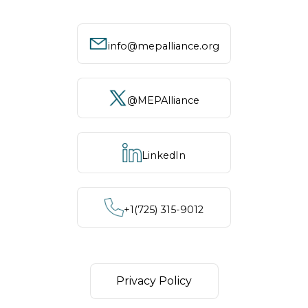
info@mepalliance.org
@MEPAlliance
LinkedIn
+1‪(725) 315-9012
Privacy Policy