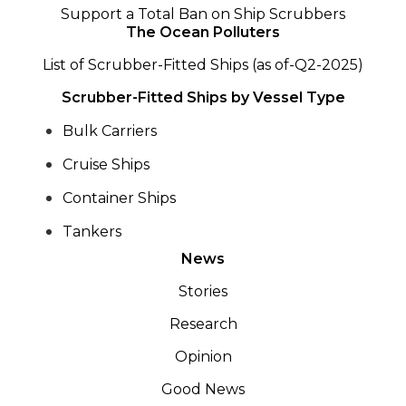
Support a Total Ban on Ship Scrubbers
The Ocean Polluters
List of Scrubber-Fitted Ships (as of-Q2-2025)
Scrubber-Fitted Ships by Vessel Type
Bulk Carriers
Cruise Ships
Container Ships
Tankers
News
Stories
Research
Opinion
Good News