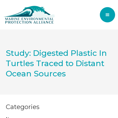
Study: Digested Plastic In
Turtles Traced to Distant
Ocean Sources
Categories