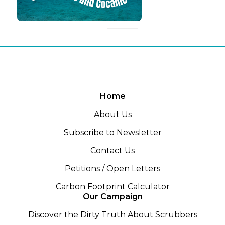
Home
About Us
Subscribe to Newsletter
Contact Us
Petitions / Open Letters
Carbon Footprint Calculator
Our Campaign
Discover the Dirty Truth About Scrubbers