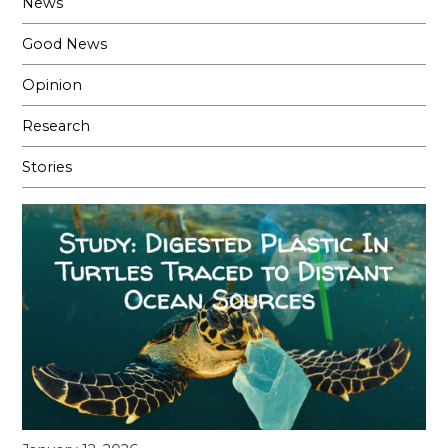
News
Good News
Opinion
Research
Stories