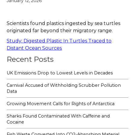
January 12, 2026
Scientists found plastics ingested by sea turtles
originated far beyond their migratory range.
Study: Digested Plastic In Turtles Traced to
Distant Ocean Sources
Recent Posts
UK Emissions Drop to Lowest Levels in Decades
Carnival Accused of Withholding Scrubber Pollution
Data
Growing Movement Calls for Rights of Antarctica
Sharks Found Contaminated With Caffeine and
Cocaine
Fish Waste Converted Into CO2-Absorbing Material