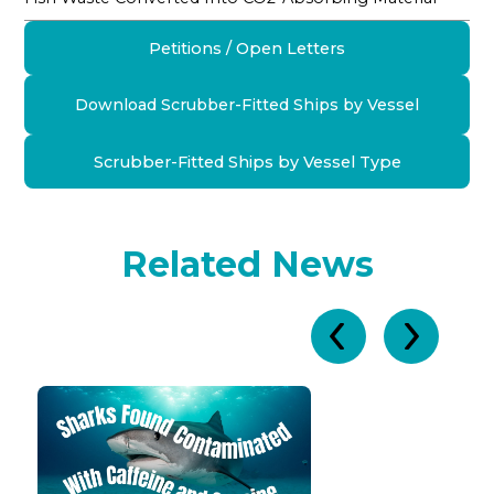
Petitions / Open Letters
Download Scrubber-Fitted Ships by Vessel
Scrubber-Fitted Ships by Vessel Type
Related News