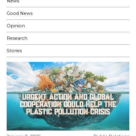
News
Good News
Opinion
Research
Stories