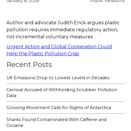
January 8, 2026
Public Relations
Author and advocate Judith Enck argues plastic
pollution requires immediate regulatory action,
not incremental voluntary measures.
Urgent Action and Global Cooperation Could
Help the Plastic Pollution Crisis
Recent Posts
UK Emissions Drop to Lowest Levels in Decades
Carnival Accused of Withholding Scrubber Pollution
Data
Growing Movement Calls for Rights of Antarctica
Sharks Found Contaminated With Caffeine and
Cocaine