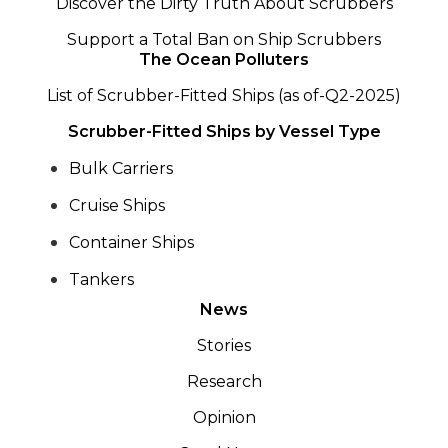
Discover the Dirty Truth About Scrubbers
Support a Total Ban on Ship Scrubbers
The Ocean Polluters
List of Scrubber-Fitted Ships (as of-Q2-2025)
Scrubber-Fitted Ships by Vessel Type
Bulk Carriers
Cruise Ships
Container Ships
Tankers
News
Stories
Research
Opinion