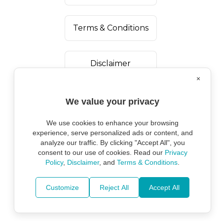
Terms & Conditions
Disclaimer
×
We value your privacy
We use cookies to enhance your browsing
experience, serve personalized ads or content, and
analyze our traffic. By clicking "Accept All", you
consent to our use of cookies. Read our
Privacy
Policy
,
Disclaimer
, and
Terms & Conditions
.
Copyright ©
2026
Marine Environmental
Protection Alliance.
Customize
Reject All
Accept All