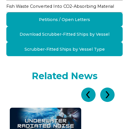
Fish Waste Converted Into CO2-Absorbing Material
Petitions / Open Letters
Download Scrubber-Fitted Ships by Vessel
Scrubber-Fitted Ships by Vessel Type
Related News