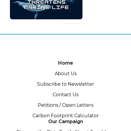
Home
About Us
Subscribe to Newsletter
Contact Us
Petitions / Open Letters
Carbon Footprint Calculator
Our Campaign