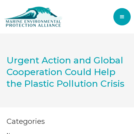
Urgent Action and Global
Cooperation Could Help
the Plastic Pollution Crisis
Categories