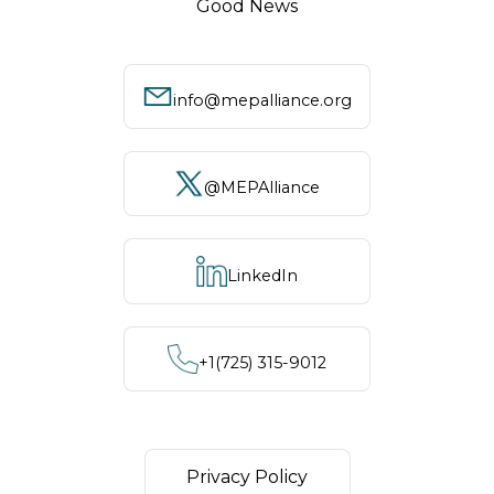
Good News
info@mepalliance.org
@MEPAlliance
LinkedIn
+1‪(725) 315-9012
Privacy Policy