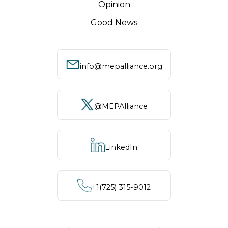
Opinion
Good News
info@mepalliance.org
@MEPAlliance
LinkedIn
+1‪(725) 315-9012