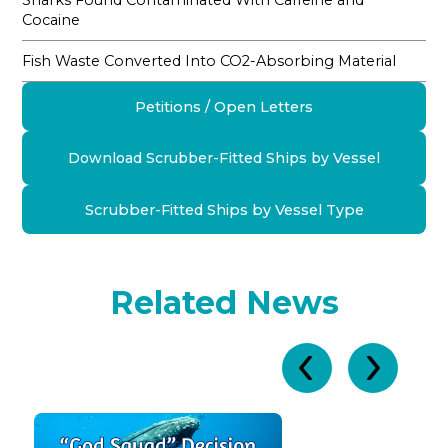
Sharks Found Contaminated With Caffeine and
Cocaine
Fish Waste Converted Into CO2-Absorbing Material
Petitions / Open Letters
Download Scrubber-Fitted Ships by Vessel
Scrubber-Fitted Ships by Vessel Type
Related News