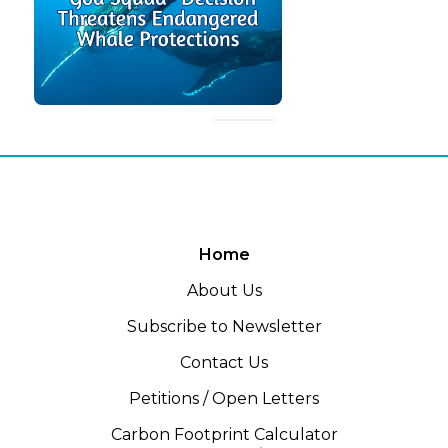
Home
About Us
Subscribe to Newsletter
Contact Us
Petitions / Open Letters
Carbon Footprint Calculator