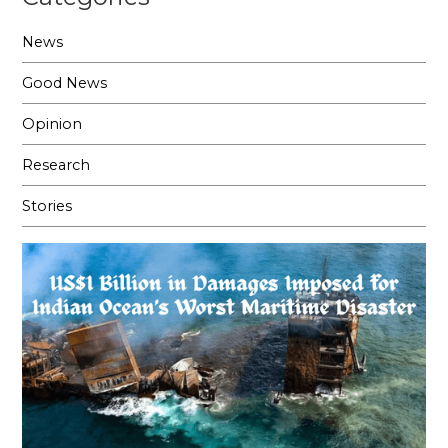
News
Good News
Opinion
Research
Stories