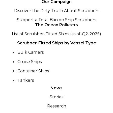
Our Campaign
Discover the Dirty Truth About Scrubbers
Support a Total Ban on Ship Scrubbers
The Ocean Polluters
List of Scrubber-Fitted Ships (as of-Q2-2025)
Scrubber-Fitted Ships by Vessel Type
Bulk Carriers
Cruise Ships
Container Ships
Tankers
News
Stories
Research