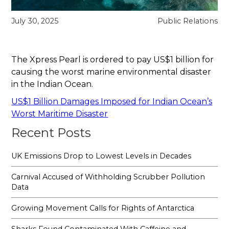
July 30, 2025
Public Relations
The Xpress Pearl is ordered to pay US$1 billion for
causing the worst marine environmental disaster
in the Indian Ocean.
US$1 Billion Damages Imposed for Indian Ocean’s
Worst Maritime Disaster
Recent Posts
UK Emissions Drop to Lowest Levels in Decades
Carnival Accused of Withholding Scrubber Pollution
Data
Growing Movement Calls for Rights of Antarctica