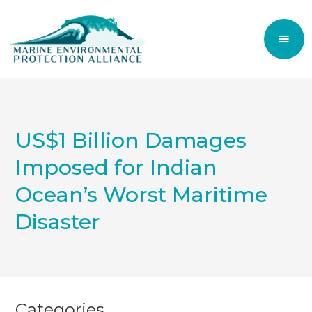
US$1 Billion Damages
Imposed for Indian
Ocean’s Worst Maritime
Disaster
Categories