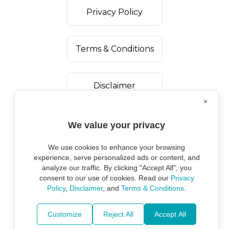
Privacy Policy
Terms & Conditions
Disclaimer
×
We value your privacy
We use cookies to enhance your browsing
experience, serve personalized ads or content, and
analyze our traffic. By clicking "Accept All", you
consent to our use of cookies. Read our
Privacy
Policy
,
Disclaimer
, and
Terms & Conditions
.
Copyright ©
2026
Marine Environmental
Protection Alliance.
Customize
Reject All
Accept All