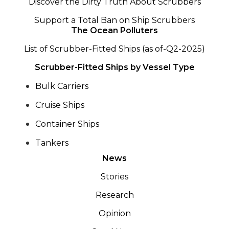
Discover the Dirty Truth About Scrubbers
Support a Total Ban on Ship Scrubbers
The Ocean Polluters
List of Scrubber-Fitted Ships (as of-Q2-2025)
Scrubber-Fitted Ships by Vessel Type
Bulk Carriers
Cruise Ships
Container Ships
Tankers
News
Stories
Research
Opinion