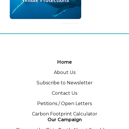
Home
About Us
Subscribe to Newsletter
Contact Us
Petitions / Open Letters
Carbon Footprint Calculator
Our Campaign