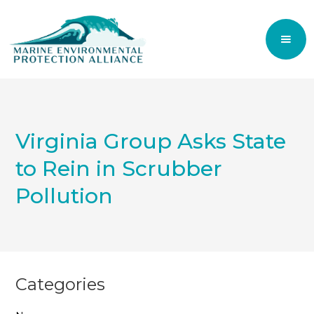
Virginia Group Asks State
to Rein in Scrubber
Pollution
Categories