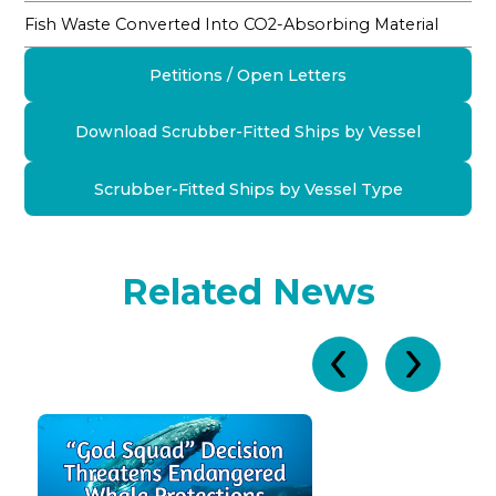
Fish Waste Converted Into CO2-Absorbing Material
Petitions / Open Letters
Download Scrubber-Fitted Ships by Vessel
Scrubber-Fitted Ships by Vessel Type
Related News