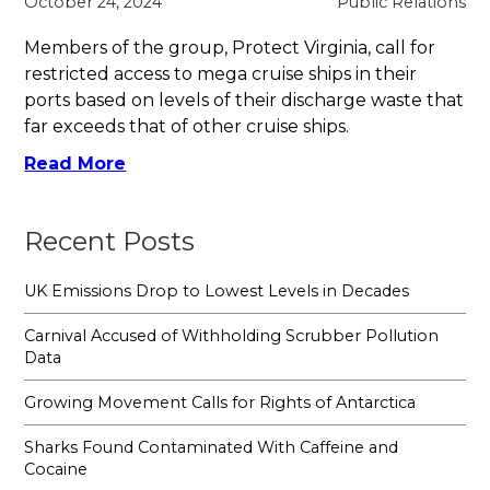
October 24, 2024
Public Relations
Members of the group, Protect Virginia, call for
restricted access to mega cruise ships in their
ports based on levels of their discharge waste that
far exceeds that of other cruise ships.
Read More
Recent Posts
UK Emissions Drop to Lowest Levels in Decades
Carnival Accused of Withholding Scrubber Pollution
Data
Growing Movement Calls for Rights of Antarctica
Sharks Found Contaminated With Caffeine and
Cocaine