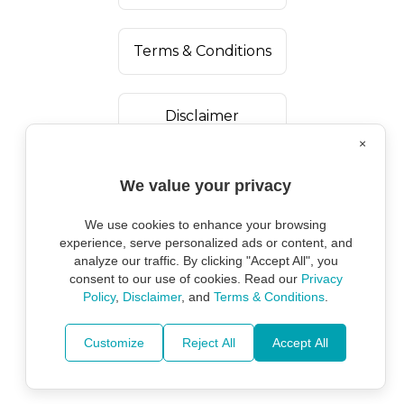
Terms & Conditions
Disclaimer
×
We value your privacy
We use cookies to enhance your browsing
experience, serve personalized ads or content, and
analyze our traffic. By clicking "Accept All", you
consent to our use of cookies. Read our
Privacy
Policy
,
Disclaimer
, and
Terms & Conditions
.
Copyright ©
2026
Marine Environmental
Protection Alliance.
Customize
Reject All
Accept All