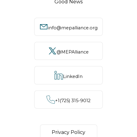
Good News
info@mepalliance.org
@MEPAlliance
LinkedIn
+1‪(725) 315-9012
Privacy Policy