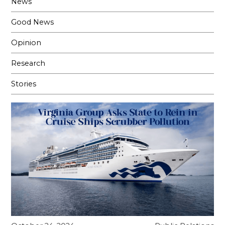
News
Good News
Opinion
Research
Stories