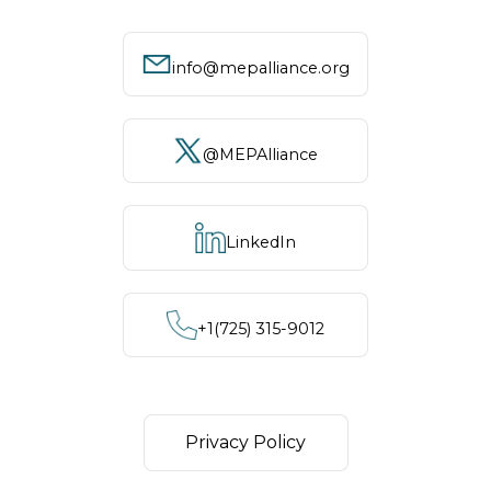
info@mepalliance.org
@MEPAlliance
LinkedIn
+1‪(725) 315-9012
Privacy Policy