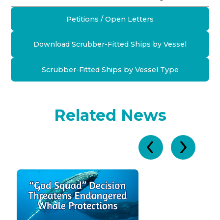
Petitions / Open Letters
Download Scrubber-Fitted Ships by Vessel
Scrubber-Fitted Ships by Vessel Type
Related News