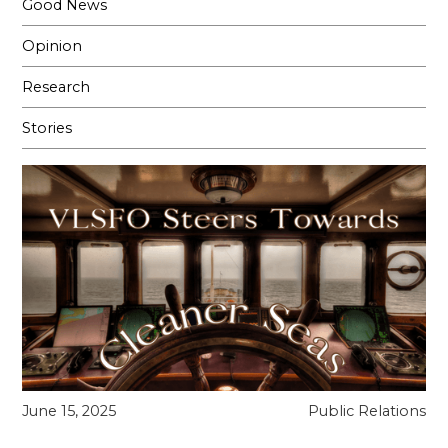
Good News
Opinion
Research
Stories
June 15, 2025
Public Relations