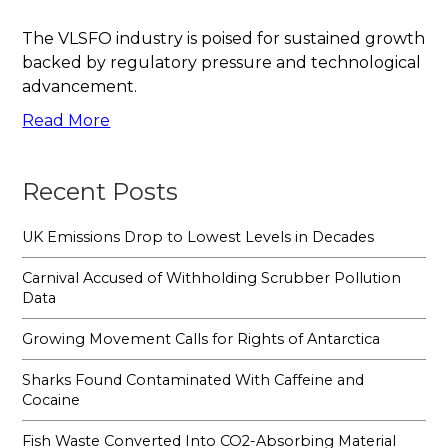
The VLSFO industry is poised for sustained growth
backed by regulatory pressure and technological
advancement.
Read More
Recent Posts
UK Emissions Drop to Lowest Levels in Decades
Carnival Accused of Withholding Scrubber Pollution
Data
Growing Movement Calls for Rights of Antarctica
Sharks Found Contaminated With Caffeine and
Cocaine
Fish Waste Converted Into CO2-Absorbing Material