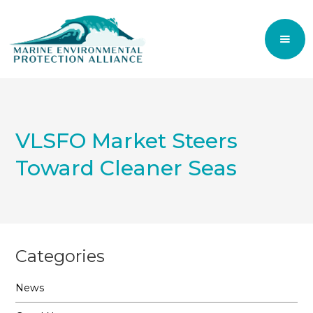
VLSFO Market Steers
Toward Cleaner Seas
Categories
News