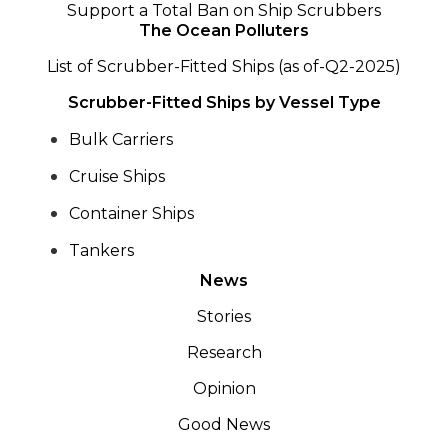
Support a Total Ban on Ship Scrubbers
The Ocean Polluters
List of Scrubber-Fitted Ships (as of-Q2-2025)
Scrubber-Fitted Ships by Vessel Type
Bulk Carriers
Cruise Ships
Container Ships
Tankers
News
Stories
Research
Opinion
Good News