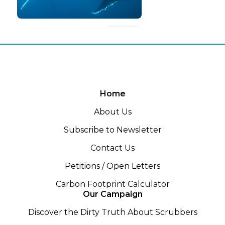
Home
About Us
Subscribe to Newsletter
Contact Us
Petitions / Open Letters
Carbon Footprint Calculator
Our Campaign
Discover the Dirty Truth About Scrubbers